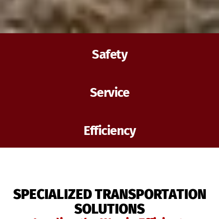
Safety
Service
Efficiency
SPECIALIZED TRANSPORTATION
SOLUTIONS