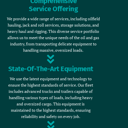
Comprehensive
Service Offering
We provide a wide range of services, including oilfield
hauling, jack and roll services, storage solutions, and
heavy haul and rigging. This diverse service portfolio
allows us to meet the unique needs of the oil and gas
industry, from transporting delicate equipment to
handling massive, oversized loads.
State-Of-The-Art Equipment
We use the latest equipment and technology to
ensure the highest standards of service. Our fleet
includes advanced trucks and trailers capable of
handling various types of loads, including heavy
and oversized cargo. This equipment is
maintained to the highest standards, ensuring
reliability and safety on every job.