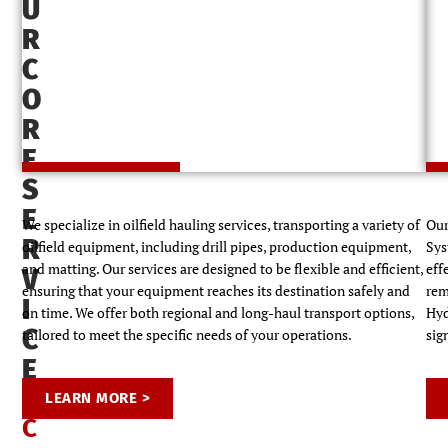
U
R
C
O
Oilfield Hauling and Logistics
R
E
S
E
We specialize in oilfield hauling services, transporting a variety of
Our
R
oilfield equipment, including drill pipes, production equipment,
Sys
and matting. Our services are designed to be flexible and efficient,
eff
V
ensuring that your equipment reaches its destination safely and
rem
I
on time. We offer both regional and long-haul transport options,
Hyd
C
tailored to meet the specific needs of your operations.
sig
E
S
LEARN MORE >
C