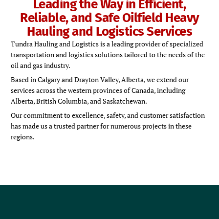
Leading the Way in Efficient,
Reliable, and Safe Oilfield Heavy
Hauling and Logistics Services
Tundra Hauling and Logistics is a leading provider of specialized
transportation and logistics solutions tailored to the needs of the
oil and gas industry.
Based in Calgary and Drayton Valley, Alberta, we extend our
services across the western provinces of Canada, including
Alberta, British Columbia, and Saskatchewan.
Our commitment to excellence, safety, and customer satisfaction
has made us a trusted partner for numerous projects in these
regions.