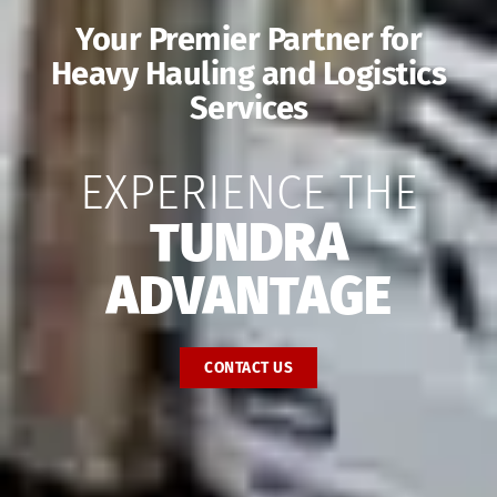
Your Premier Partner for
Heavy Hauling and Logistics
Services
EXPERIENCE THE
TUNDRA
ADVANTAGE
CONTACT US