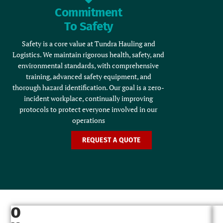
Commitment
To Safety
Safety is a core value at Tundra Hauling and
Logistics. We maintain rigorous health, safety, and
environmental standards, with comprehensive
training, advanced safety equipment, and
thorough hazard identification. Our goal is a zero-
incident workplace, continually improving
protocols to protect everyone involved in our
operations
REQUEST A QUOTE
O