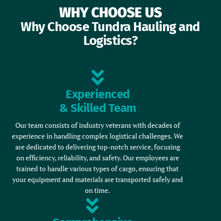
WHY CHOOSE US
Why Choose Tundra Hauling and
Logistics?
Experienced
& Skilled Team
Our team consists of industry veterans with decades of
experience in handling complex logistical challenges. We
are dedicated to delivering top-notch service, focusing
on efficiency, reliability, and safety. Our employees are
trained to handle various types of cargo, ensuring that
your equipment and materials are transported safely and
on time.