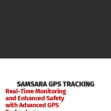
SAMSARA GPS TRACKING
Real-Time Monitoring
and Enhanced Safety
with Advanced GPS