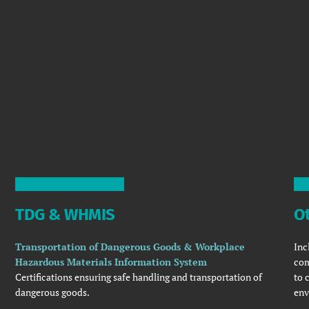
TDG & WHMIS
Ot
Transportation of Dangerous Goods & Workplace
Inc
Hazardous Materials Information System
com
Certifications ensuring safe handling and transportation of
to 
dangerous goods.
env