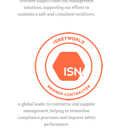
Provides supply chain risk management
solutions, supporting our efforts to
maintain a safe and compliant workforce.
A global leader in contractor and supplier
management, helping to streamline
compliance processes and improve safety
performance.