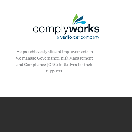
Helps achieve significant improvements in
we manage Governance, Risk Management
and Compliance (GRC) initiatives for their
suppliers.