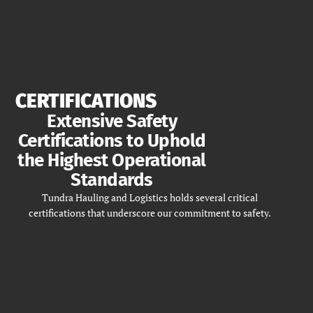
CERTIFICATIONS
Extensive Safety
Certifications to Uphold
the Highest Operational
Standards
Tundra Hauling and Logistics holds several critical
certifications that underscore our commitment to safety.