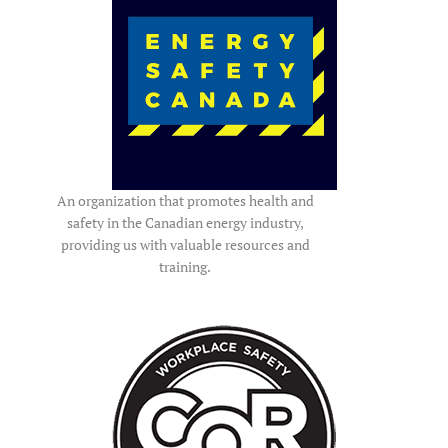
An organization that promotes health and
safety in the Canadian energy industry,
providing us with valuable resources and
training.