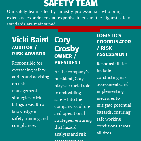
SAFETY TEAM
Our safety team is led by industry professionals who bring
extensive experience and expertise to ensure the highest safety
standards are maintained.
LOGISTICS
Vicki Baird
Cory
COORDINATOR
Crosby
AUDITOR /
/ RISK
RISK ADVISOR
ASSESSMENT
OWNER /
PRESIDENT
Responsible for
Responsibilities
overseeing safety
include
As the company’s
audits and advising
conducting risk
president, Cory
on risk
assessments and
plays a crucial role
management
implementing
in embedding
strategies. Vicki
measures to
safety into the
brings a wealth of
mitigate potential
company’s culture
knowledge in
hazards, ensuring
and operational
safety training and
safe working
strategies
, ensuring
compliance.
conditions across
that hazard
all sites
analysis and risk
assessment are