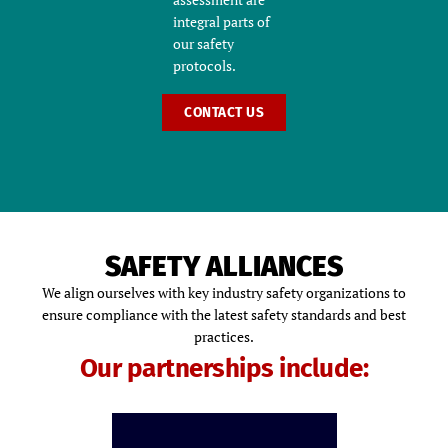
integral parts of
our safety
protocols.
CONTACT US
SAFETY ALLIANCES
We align ourselves with key industry safety organizations to
ensure compliance with the latest safety standards and best
practices.
Our partnerships include: