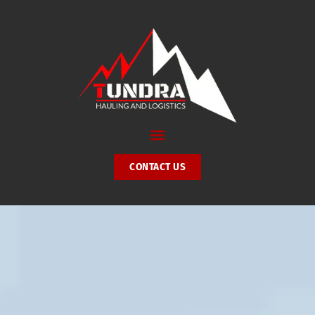
Skip
to
content
CONTACT US