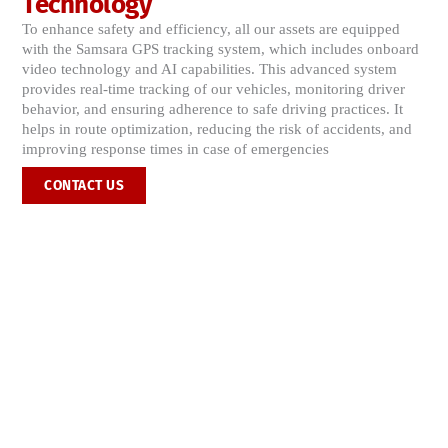
Technology
To enhance safety and efficiency, all our assets are equipped
with the Samsara GPS tracking system, which includes onboard
video technology and AI capabilities. This advanced system
provides real-time tracking of our vehicles, monitoring driver
behavior, and ensuring adherence to safe driving practices. It
helps in route optimization, reducing the risk of accidents, and
improving response times in case of emergencies​
CONTACT US