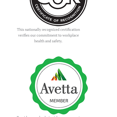
This nationally recognized certification
verifies our commitment to workplace
health and safety.