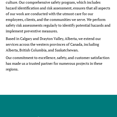
culture. Our comprehensive safety program,
which include
s
hazard identification and risk assessment
,
ensures that all aspects
of our work are conducted with the utmost care for our
employees, clients, and the communities we serve. We perform
safety risk assessments regularly to identify potential hazards and
implement preventive measures.
Based in Calgary and Drayton Valley, Alberta, we extend our
services across the western provinces of Canada, including
Alberta, British Columbia, and Saskatchewan.
Our commitment to excellence, safety, and customer satisfaction
has made us a trusted partner for numerous projects in these
regions.