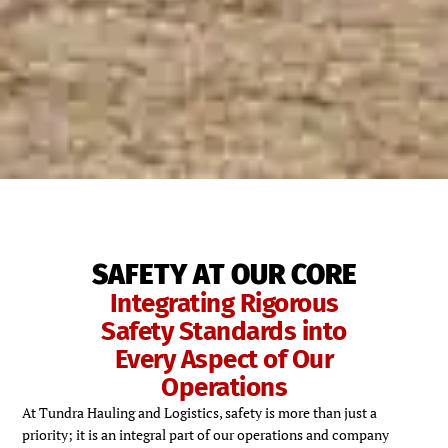
SAFETY AT OUR CORE
Integrating Rigorous
Safety Standards into
Every Aspect of Our
Operations
At Tundra Hauling and Logistics, safety is more than just a
priority; it is an integral part of our operations and company