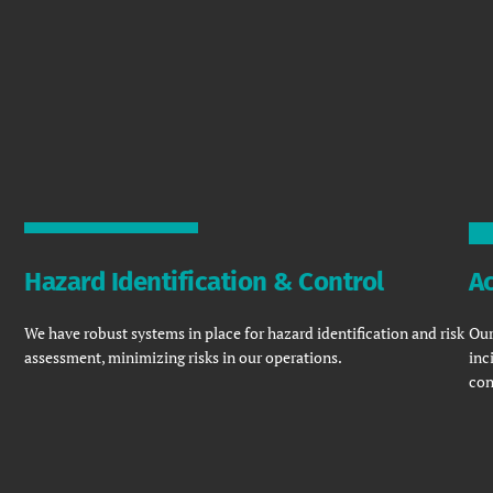
Hazard Identification & Control
Ac
We have robust systems in place for hazard identification and risk
Our
assessment, minimizing risks in our operations.
inc
con