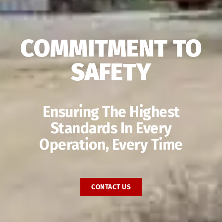
COMMITMENT TO
SAFETY
Ensuring The Highest
Standards In Every
Operation, Every Time
CONTACT US