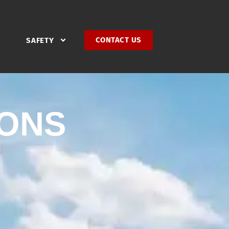
CONTACT US
SAFETY
IONS