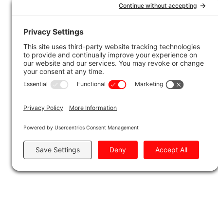
OUR COM
To Indigenous Commu
At Tundra Hauling and Logistics, we are
with Indigenous communities in the reg
unique rights of Indigenous peoples, a
areas where our work takes place.