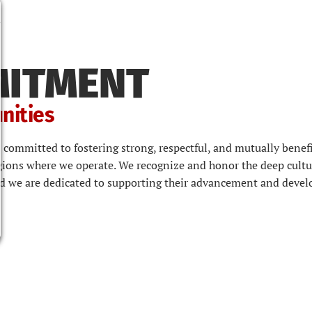
MITMENT
nities
 committed to fostering strong, respectful, and mutually benefi
ions where we operate. We recognize and honor the deep cultu
nd we are dedicated to supporting their advancement and deve