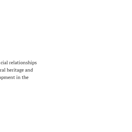
cial relationships
ral heritage and
lopment in the