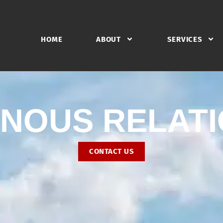
HOME
ABOUT
SERVICES
ENOUS RELAT
CONTACT US